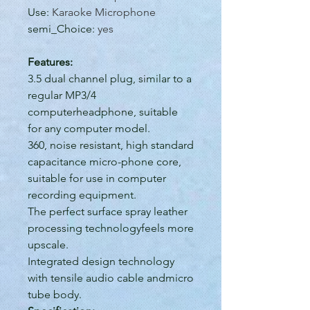
Use
:
Karaoke Microphone
semi_Choice
:
yes
Features:
3.5 dual channel plug, similar to a
regular MP3/4
computerheadphone, suitable
for any computer model.
360, noise resistant, high standard
capacitance micro-phone core,
suitable for use in computer
recording equipment.
The perfect surface spray leather
processing technologyfeels more
upscale.
Integrated design technology
with tensile audio cable andmicro
tube body.