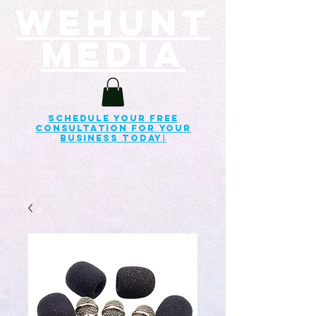
Wehunt
Media
Schedule your free
consultation for your
business today!