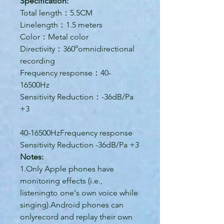
Specification:
Total length：5.5CM
Linelength：1.5 meters
Color：Metal color
Directivity：360°omnidirectional
recording
Frequency response：40-
16500Hz
Sensitivity Reduction：-36dB/Pa
+3
40-16500HzFrequency response
Sensitivity Reduction -36dB/Pa +3
Notes:
1.Only Apple phones have
monitoring effects (i.e.,
listeningto one's own voice while
singing).Android phones can
onlyrecord and replay their own