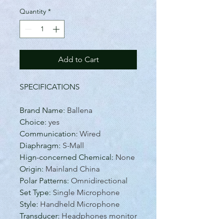
Quantity
*
Add to Cart
SPECIFICATIONS
Brand Name
:
Ballena
Choice
:
yes
Communication
:
Wired
Diaphragm
:
S-Mall
Hign-concerned Chemical
:
None
Origin
:
Mainland China
Polar Patterns
:
Omnidirectional
Set Type
:
Single Microphone
Style
:
Handheld Microphone
Transducer
:
Headphones monitor