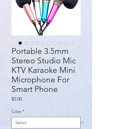
Portable 3.5mm
Stereo Studio Mic
KTV Karaoke Mini
Microphone For
Smart Phone
Price
$5.00
Color
*