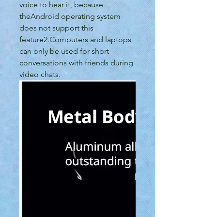
voice to hear it, because
theAndroid operating system
does not support this
feature2.Computers and laptops
can only be used for short
conversations with friends during
video chats.